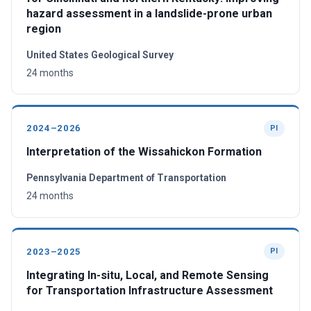
hazard assessment in a landslide-prone urban
region
United States Geological Survey
24 months
2024–2026
PI
Interpretation of the Wissahickon Formation
Pennsylvania Department of Transportation
24 months
2023–2025
PI
Integrating In-situ, Local, and Remote Sensing
for Transportation Infrastructure Assessment