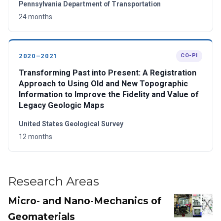
Pennsylvania Department of Transportation
24 months
2020–2021
CO-PI
Transforming Past into Present: A Registration
Approach to Using Old and New Topographic
Information to Improve the Fidelity and Value of
Legacy Geologic Maps
United States Geological Survey
12 months
Research Areas
Micro- and Nano-Mechanics of
Geomaterials