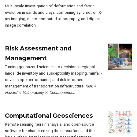
Multi-scale investigation of deformation and fabric
evolution in sands and clays, combining synchrotron X-
ray imaging, micro-computed tomography, and digital
image correlation.
Risk Assessment and
Management
Turning geohazard science into decisions: regional
landslide inventory and susceptibility mapping, rainfall-
driven slope performance, and risk-informed
management of transportation infrastructure.
Risk =
×
×
Hazard
Vulnerability
Consequences
Computational Geosciences
Remote sensing, terrain analysis, and open-source
software for characterizing the subsurface and the