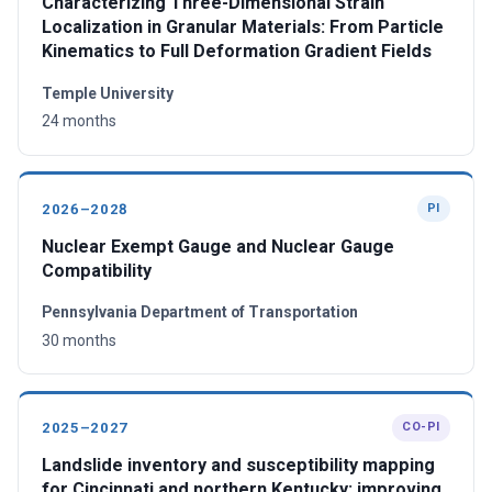
Characterizing Three-Dimensional Strain
Localization in Granular Materials: From Particle
Kinematics to Full Deformation Gradient Fields
Temple University
24 months
2026–2028
PI
Nuclear Exempt Gauge and Nuclear Gauge
Compatibility
Pennsylvania Department of Transportation
30 months
2025–2027
CO-PI
Landslide inventory and susceptibility mapping
for Cincinnati and northern Kentucky: improving