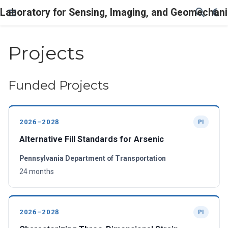
Laboratory for Sensing, Imaging, and Geomechani
Projects
Funded Projects
2026–2028
PI
Alternative Fill Standards for Arsenic
Pennsylvania Department of Transportation
24 months
2026–2028
PI