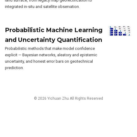
land surface, from legacy map georectification to
integrated in-situ and satellite observation.
Probabilistic Machine Learning
and Uncertainty Quantification
Probabilistic methods that make model confidence
explicit — Bayesian networks, aleatory and epistemic
uncertainty, and honest error bars on geotechnical
prediction.
© 2026 Yichuan Zhu All Rights Reserved